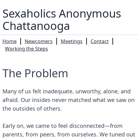
Sexaholics Anonymous
Chattanooga
Home
Newcomers
Meetings
Contact
Working the Steps
The Problem
Many of us felt inadequate, unworthy, alone, and
afraid. Our insides never matched what we saw on
the outsides of others.
Early on, we came to feel disconnected—from
parents, from peers, from ourselves. We tuned out