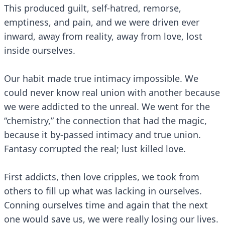
This produced guilt, self-hatred, remorse,
emptiness, and pain, and we were driven ever
inward, away from reality, away from love, lost
inside ourselves.
Our habit made true intimacy impossible. We
could never know real union with another because
we were addicted to the unreal. We went for the
“chemistry,” the connection that had the magic,
because it by-passed intimacy and true union.
Fantasy corrupted the real; lust killed love.
First addicts, then love cripples, we took from
others to fill up what was lacking in ourselves.
Conning ourselves time and again that the next
one would save us, we were really losing our lives.