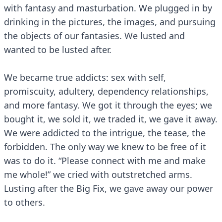
with fantasy and masturbation. We plugged in by
drinking in the pictures, the images, and pursuing
the objects of our fantasies. We lusted and
wanted to be lusted after.
We became true addicts: sex with self,
promiscuity, adultery, dependency relationships,
and more fantasy. We got it through the eyes; we
bought it, we sold it, we traded it, we gave it away.
We were addicted to the intrigue, the tease, the
forbidden. The only way we knew to be free of it
was to do it. “Please connect with me and make
me whole!” we cried with outstretched arms.
Lusting after the Big Fix, we gave away our power
to others.