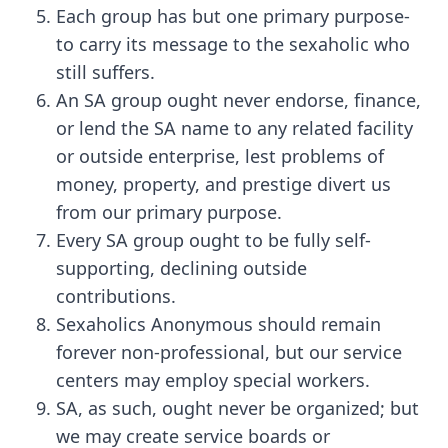
Each group has but one primary purpose-
to carry its message to the sexaholic who
still suffers.
An SA group ought never endorse, finance,
or lend the SA name to any related facility
or outside enterprise, lest problems of
money, property, and prestige divert us
from our primary purpose.
Every SA group ought to be fully self-
supporting, declining outside
contributions.
Sexaholics Anonymous should remain
forever non-professional, but our service
centers may employ special workers.
SA, as such, ought never be organized; but
we may create service boards or