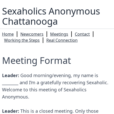
Sexaholics Anonymous
Chattanooga
Home
Newcomers
Meetings
Contact
Working the Steps
Real Connection
Meeting Format
Leader:
Good morning/evening, my name is
________ and I’m a gratefully recovering Sexaholic.
Welcome to this meeting of Sexaholics
Anonymous.
Leader:
This is a closed meeting. Only those