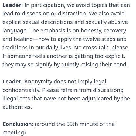
Leader:
In participation, we avoid topics that can
lead to dissension or distraction. We also avoid
explicit sexual descriptions and sexually abusive
language. The emphasis is on honesty, recovery
and healing—how to apply the twelve steps and
traditions in our daily lives. No cross-talk, please.
If someone feels another is getting too explicit,
they may so signify by quietly raising their hand.
Leader:
Anonymity does not imply legal
confidentiality. Please refrain from disucssiong
illegal acts that nave not been adjudicated by the
authorities.
Conclusion:
(around the 55th minute of the
meeting)