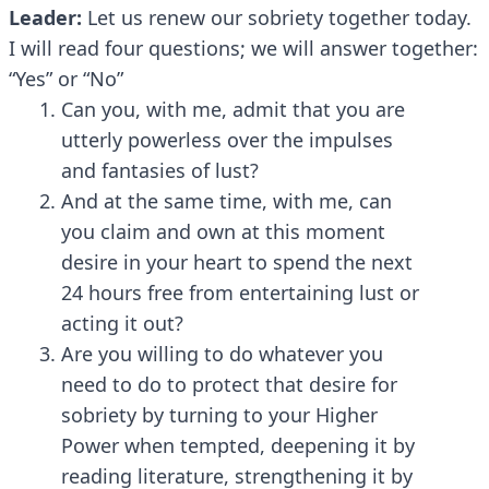
Leader:
Let us renew our sobriety together today.
I will read four questions; we will answer together:
“Yes” or “No”
Can you, with me, admit that you are
utterly powerless over the impulses
and fantasies of lust?
And at the same time, with me, can
you claim and own at this moment
desire in your heart to spend the next
24 hours free from entertaining lust or
acting it out?
Are you willing to do whatever you
need to do to protect that desire for
sobriety by turning to your Higher
Power when tempted, deepening it by
reading literature, strengthening it by