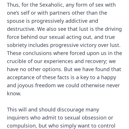
Thus, for the Sexaholic, any form of sex with
one’s self or with partners other than the
spouse is progressively addictive and
destructive. We also see that lust is the driving
force behind our sexual acting out, and true
sobriety includes progressive victory over lust.
These conclusions where forced upon us in the
crucible of our experiences and recovery; we
have no other options. But we have found that
acceptance of these facts is a key to a happy
and joyous freedom we could otherwise never
know.
This will and should discourage many
inquirers who admit to sexual obsession or
compulsion, but who simply want to control