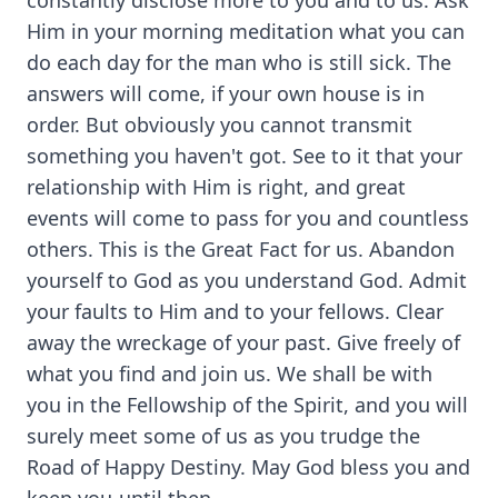
constantly disclose more to you and to us. Ask
Him in your morning meditation what you can
do each day for the man who is still sick. The
answers will come, if your own house is in
order. But obviously you cannot transmit
something you haven't got. See to it that your
relationship with Him is right, and great
events will come to pass for you and countless
others. This is the Great Fact for us. Abandon
yourself to God as you understand God. Admit
your faults to Him and to your fellows. Clear
away the wreckage of your past. Give freely of
what you find and join us. We shall be with
you in the Fellowship of the Spirit, and you will
surely meet some of us as you trudge the
Road of Happy Destiny. May God bless you and