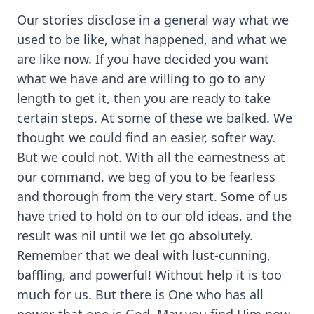
Our stories disclose in a general way what we
used to be like, what happened, and what we
are like now. If you have decided you want
what we have and are willing to go to any
length to get it, then you are ready to take
certain steps. At some of these we balked. We
thought we could find an easier, softer way.
But we could not. With all the earnestness at
our command, we beg of you to be fearless
and thorough from the very start. Some of us
have tried to hold on to our old ideas, and the
result was nil until we let go absolutely.
Remember that we deal with lust-cunning,
baffling, and powerful! Without help it is too
much for us. But there is One who has all