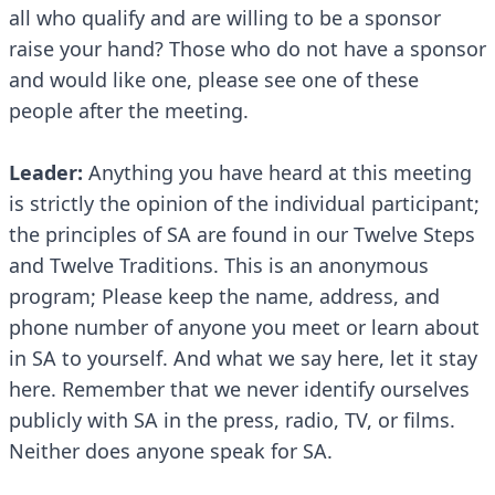
all who qualify and are willing to be a sponsor
raise your hand? Those who do not have a sponsor
and would like one, please see one of these
people after the meeting.
Leader:
Anything you have heard at this meeting
is strictly the opinion of the individual participant;
the principles of SA are found in our Twelve Steps
and Twelve Traditions. This is an anonymous
program; Please keep the name, address, and
phone number of anyone you meet or learn about
in SA to yourself. And what we say here, let it stay
here. Remember that we never identify ourselves
publicly with SA in the press, radio, TV, or films.
Neither does anyone speak for SA.