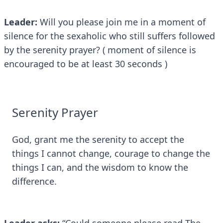
Leader:
Will you please join me in a moment of
silence for the sexaholic who still suffers followed
by the serenity prayer? ( moment of silence is
encouraged to be at least 30 seconds )
Serenity Prayer
God, grant me the serenity to accept the
things I cannot change, courage to change the
things I can, and the wisdom to know the
difference.