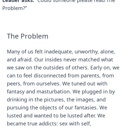
Leader asks:
“Could someone please read The
Problem?”
The Problem
Many of us felt inadequate, unworthy, alone,
and afraid. Our insides never matched what
we saw on the outsides of others. Early on, we
can to feel disconnected from parents, from
peers, from ourselves. We tuned out with
fantasy and masturbation. We plugged in by
drinking in the pictures, the images, and
pursuing the objects of our fantasies. We
lusted and wanted to be lusted after. We
became true addicts: sex with self,