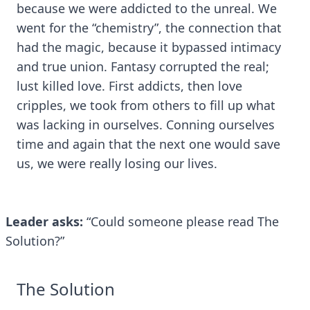
because we were addicted to the unreal. We
went for the “chemistry”, the connection that
had the magic, because it bypassed intimacy
and true union. Fantasy corrupted the real;
lust killed love. First addicts, then love
cripples, we took from others to fill up what
was lacking in ourselves. Conning ourselves
time and again that the next one would save
us, we were really losing our lives.
Leader asks:
“Could someone please read The
Solution?”
The Solution