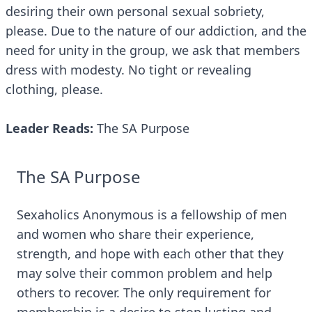
desiring their own personal sexual sobriety,
please. Due to the nature of our addiction, and the
need for unity in the group, we ask that members
dress with modesty. No tight or revealing
clothing, please.
Leader Reads:
The SA Purpose
The SA Purpose
Sexaholics Anonymous is a fellowship of men
and women who share their experience,
strength, and hope with each other that they
may solve their common problem and help
others to recover. The only requirement for