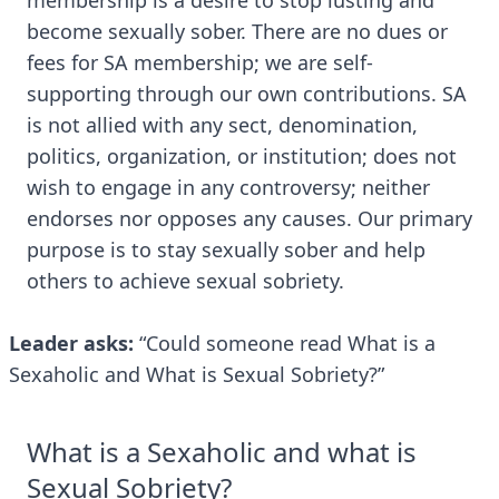
membership is a desire to stop lusting and
become sexually sober. There are no dues or
fees for SA membership; we are self-
supporting through our own contributions. SA
is not allied with any sect, denomination,
politics, organization, or institution; does not
wish to engage in any controversy; neither
endorses nor opposes any causes. Our primary
purpose is to stay sexually sober and help
others to achieve sexual sobriety.
Leader asks:
“Could someone read What is a
Sexaholic and What is Sexual Sobriety?”
What is a Sexaholic and what is
Sexual Sobriety?