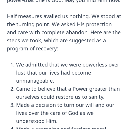
power-that one is God. May you find Him now.
Half measures availed us nothing. We stood at
the turning point. We asked His protection
and care with complete abandon. Here are the
steps we took, which are suggested as a
program of recovery:
We admitted that we were powerless over
lust-that our lives had become
unmanageable.
Came to believe that a Power greater than
ourselves could restore us to sanity.
Made a decision to turn our will and our
lives over the care of God as we
understood Him.