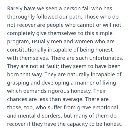
Rarely have we seen a person fail who has
thoroughly followed our path. Those who do
not recover are people who cannot or will not
completely give themselves to this simple
program, usually men and women who are
constitutionally incapable of being honest
with themselves. There are such unfortunates.
They are not at fault; they seem to have been
born that way. They are naturally incapable of
grasping and developing a manner of living
which demands rigorous honesty. Their
chances are less than average. There are
those, too, who suffer from grave emotional
and mental disorders, but many of them do
recover if they have the capacity to be honest.