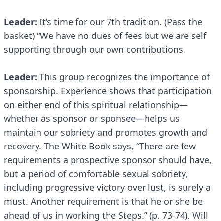
Leader:
It’s time for our 7th tradition. (Pass the
basket) “We have no dues of fees but we are self
supporting through our own contributions.
Leader:
This group recognizes the importance of
sponsorship. Experience shows that participation
on either end of this spiritual relationship—
whether as sponsor or sponsee—helps us
maintain our sobriety and promotes growth and
recovery. The White Book says, “There are few
requirements a prospective sponsor should have,
but a period of comfortable sexual sobriety,
including progressive victory over lust, is surely a
must. Another requirement is that he or she be
ahead of us in working the Steps.” (p. 73-74). Will