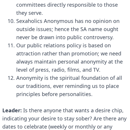
committees directly responsible to those
they serve.
Sexaholics Anonymous has no opinion on
outside issues; hence the SA name ought
never be drawn into public controversy.
Our public relations policy is based on
attraction rather than promotion; we need
always maintain personal anonymity at the
level of press, radio, films, and TV.
Anonymity is the spiritual foundation of all
our traditions, ever reminding us to place
principles before personalities.
Leader:
Is there anyone that wants a desire chip,
indicating your desire to stay sober? Are there any
dates to celebrate (weekly or monthly or any