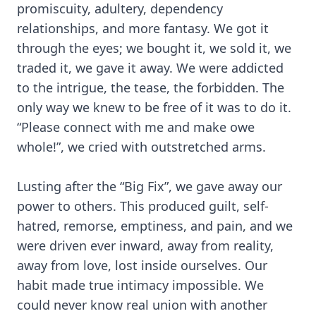
promiscuity, adultery, dependency
relationships, and more fantasy. We got it
through the eyes; we bought it, we sold it, we
traded it, we gave it away. We were addicted
to the intrigue, the tease, the forbidden. The
only way we knew to be free of it was to do it.
“Please connect with me and make owe
whole!”, we cried with outstretched arms.
Lusting after the “Big Fix”, we gave away our
power to others. This produced guilt, self-
hatred, remorse, emptiness, and pain, and we
were driven ever inward, away from reality,
away from love, lost inside ourselves. Our
habit made true intimacy impossible. We
could never know real union with another