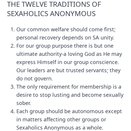
THE TWELVE TRADITIONS OF
SEXAHOLICS ANONYMOUS
Our common welfare should come first;
personal recovery depends on SA unity.
For our group purpose there is but one
ultimate authority-a loving God as He may
express Himself in our group conscience.
Our leaders are but trusted servants; they
do not govern.
The only requirement for membership is a
desire to stop lusting and become sexually
sober.
Each group should be autonomous except
in matters affecting other groups or
Sexaholics Anonymous as a whole.