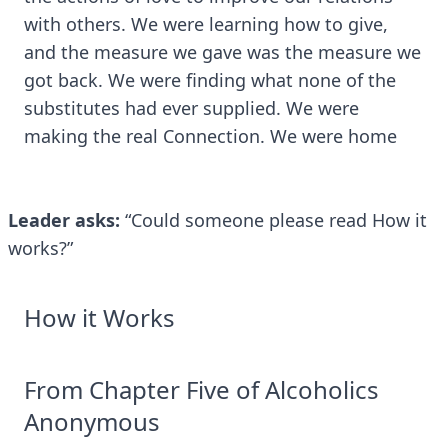
with others. We were learning how to give,
and the measure we gave was the measure we
got back. We were finding what none of the
substitutes had ever supplied. We were
making the real Connection. We were home
Leader asks:
“Could someone please read How it
works?”
How it Works
From Chapter Five of Alcoholics
Anonymous