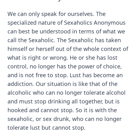
We can only speak for ourselves. The
specialized nature of Sexaholics Anonymous
can best be understood in terms of what we
call the Sexaholic. The Sexaholic has taken
himself or herself out of the whole context of
what is right or wrong. He or she has lost
control, no longer has the power of choice,
and is not free to stop. Lust has become an
addiction. Our situation is like that of the
alcoholic who can no longer tolerate alcohol
and must stop drinking all together, but is
hooked and cannot stop. So it is with the
sexaholic, or sex drunk, who can no longer
tolerate lust but cannot stop.