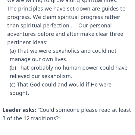
we are willing to grow along spiritual lines.
The principles we have set down are guides to
progress. We claim spiritual progress rather
than spiritual perfection... . Our personal
adventures before and after make clear three
pertinent ideas:
(a) That we were sexaholics and could not
manage our own lives.
(b) That probably no human power could have
relieved our sexaholism.
(c) That God could and would if He were
sought.
Leader asks:
“Could someone please read at least
3 of the 12 traditions?”