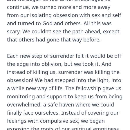
continue, we turned more and more away
from our isolating obsession with sex and self
and turned to God and others. All this was
scary. We couldn’t see the path ahead, except
that others had gone that way before.
Each new step of surrender felt it would be off
the edge into oblivion, but we took it. And
instead of killing us, surrender was killing the
obsession! We had stepped into the light, into
a while new way of life. The fellowship gave us
monitoring and support to keep us from being
overwhelmed, a safe haven where we could
finally face ourselves. Instead of covering our
feelings with compulsive sex, we began
exposing the roots of our spiritual emptiness