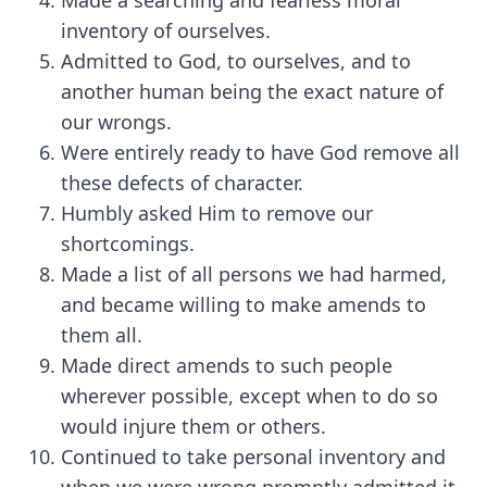
Made a searching and fearless moral
inventory of ourselves.
Admitted to God, to ourselves, and to
another human being the exact nature of
our wrongs.
Were entirely ready to have God remove all
these defects of character.
Humbly asked Him to remove our
shortcomings.
Made a list of all persons we had harmed,
and became willing to make amends to
them all.
Made direct amends to such people
wherever possible, except when to do so
would injure them or others.
Continued to take personal inventory and