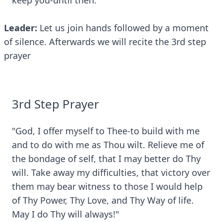
keep you-until then.
Leader:
Let us join hands followed by a moment
of silence. Afterwards we will recite the 3rd step
prayer
3rd Step Prayer
"God, I offer myself to Thee-to build with me
and to do with me as Thou wilt. Relieve me of
the bondage of self, that I may better do Thy
will. Take away my difficulties, that victory over
them may bear witness to those I would help
of Thy Power, Thy Love, and Thy Way of life.
May I do Thy will always!"