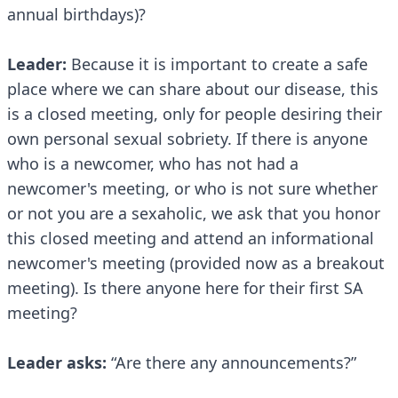
annual birthdays)?
Leader:
Because it is important to create a safe
place where we can share about our disease, this
is a closed meeting, only for people desiring their
own personal sexual sobriety. If there is anyone
who is a newcomer, who has not had a
newcomer's meeting, or who is not sure whether
or not you are a sexaholic, we ask that you honor
this closed meeting and attend an informational
newcomer's meeting (provided now as a breakout
meeting). Is there anyone here for their first SA
meeting?
Leader asks:
“Are there any announcements?”