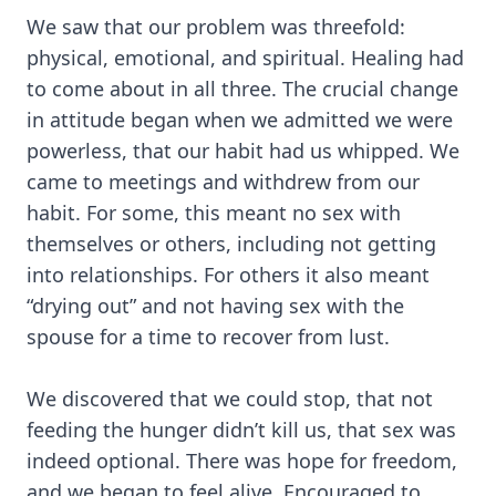
We saw that our problem was threefold:
physical, emotional, and spiritual. Healing had
to come about in all three. The crucial change
in attitude began when we admitted we were
powerless, that our habit had us whipped. We
came to meetings and withdrew from our
habit. For some, this meant no sex with
themselves or others, including not getting
into relationships. For others it also meant
“drying out” and not having sex with the
spouse for a time to recover from lust.
We discovered that we could stop, that not
feeding the hunger didn’t kill us, that sex was
indeed optional. There was hope for freedom,
and we began to feel alive. Encouraged to