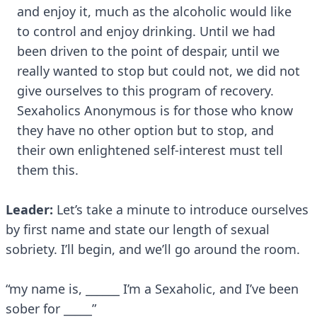
and enjoy it, much as the alcoholic would like
to control and enjoy drinking. Until we had
been driven to the point of despair, until we
really wanted to stop but could not, we did not
give ourselves to this program of recovery.
Sexaholics Anonymous is for those who know
they have no other option but to stop, and
their own enlightened self-interest must tell
them this.
Leader:
Let’s take a minute to introduce ourselves
by first name and state our length of sexual
sobriety. I’ll begin, and we’ll go around the room.
“my name is, ______ I’m a Sexaholic, and I’ve been
sober for _____”