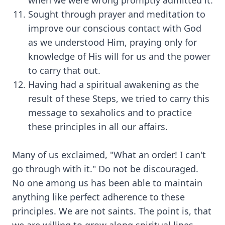
when we were wrong promptly admitted it.
Sought through prayer and meditation to
improve our conscious contact with God
as we understood Him, praying only for
knowledge of His will for us and the power
to carry that out.
Having had a spiritual awakening as the
result of these Steps, we tried to carry this
message to sexaholics and to practice
these principles in all our affairs.
Many of us exclaimed, "What an order! I can't
go through with it." Do not be discouraged.
No one among us has been able to maintain
anything like perfect adherence to these
principles. We are not saints. The point is, that