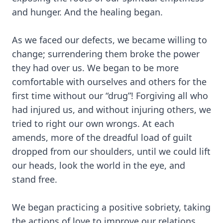
and hunger. And the healing began.
As we faced our defects, we became willing to
change; surrendering them broke the power
they had over us. We began to be more
comfortable with ourselves and others for the
first time without our “drug”! Forgiving all who
had injured us, and without injuring others, we
tried to right our own wrongs. At each
amends, more of the dreadful load of guilt
dropped from our shoulders, until we could lift
our heads, look the world in the eye, and
stand free.
We began practicing a positive sobriety, taking
the actions of love to improve our relations