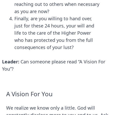
reaching out to others when necessary
as you are now?
Finally, are you willing to hand over,
just for these 24 hours, your will and
life to the care of the Higher Power
who has protected you from the full
consequences of your lust?
Leader:
Can someone please read “A Vision For
You”?
A Vision For You
We realize we know only a little. God will